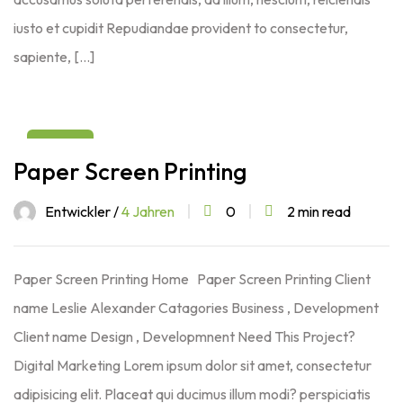
iusto et cupidit Repudiandae provident to consectetur,
sapiente, […]
03
Paper Screen Printing
Aug
Entwickler /
4 Jahren
0
2 min read
Paper Screen Printing Home Paper Screen Printing Client
name Leslie Alexander Catagories Business , Development
Client name Design , Developmnent Need This Project?
Digital Marketing Lorem ipsum dolor sit amet, consectetur
adipisicing elit. Placeat qui ducimus illum modi? perspiciatis