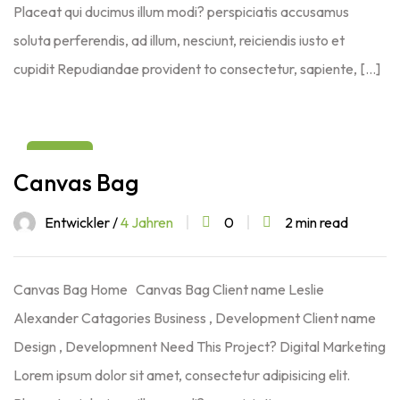
Placeat qui ducimus illum modi? perspiciatis accusamus
soluta perferendis, ad illum, nesciunt, reiciendis iusto et
cupidit Repudiandae provident to consectetur, sapiente, […]
03
Canvas Bag
Aug
Entwickler /
4 Jahren
0
2 min read
Canvas Bag Home Canvas Bag Client name Leslie
Alexander Catagories Business , Development Client name
Design , Developmnent Need This Project? Digital Marketing
Lorem ipsum dolor sit amet, consectetur adipisicing elit.