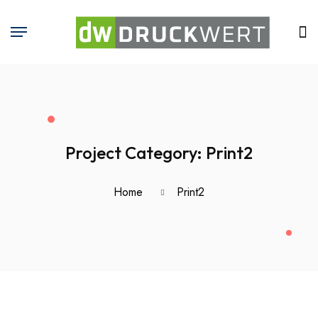
Project Category:
Print2
Home
Print2