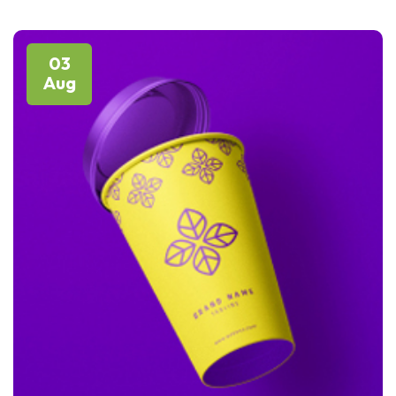
03
Aug