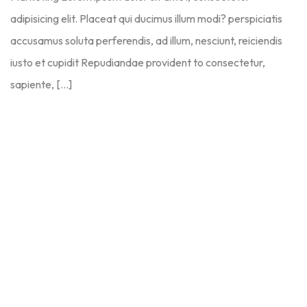
adipisicing elit. Placeat qui ducimus illum modi? perspiciatis
accusamus soluta perferendis, ad illum, nesciunt, reiciendis
iusto et cupidit Repudiandae provident to consectetur,
sapiente, […]