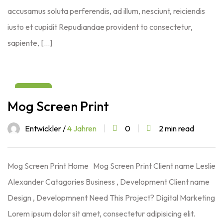
accusamus soluta perferendis, ad illum, nesciunt, reiciendis
iusto et cupidit Repudiandae provident to consectetur,
sapiente, […]
03
Mog Screen Print
Aug
Entwickler /
4 Jahren
0
2 min read
Mog Screen Print Home Mog Screen Print Client name Leslie
Alexander Catagories Business , Development Client name
Design , Developmnent Need This Project? Digital Marketing
Lorem ipsum dolor sit amet, consectetur adipisicing elit.