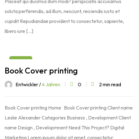
Placeat qui ducimus illum modi? perspiciatis accusamus
soluta perferendis, ad illum, nesciunt, reiciendis iusto et
cupidit Repudiandae provident to consectetur, sapiente,
libero iure […]
03
Book Cover printing
Aug
Entwickler /
4 Jahren
0
2 min read
Book Cover printing Home Book Cover printing Client name
Leslie Alexander Catagories Business , Development Client
name Design , Developmnent Need This Project? Digital
Marketing Lorem ipsum dolor sit amet, consectetur