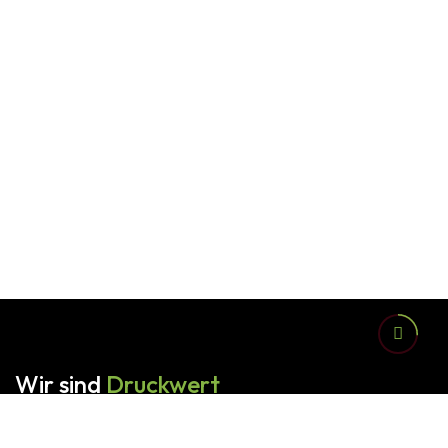
Wir sind
Druckwert
Alles aus einer Hand - vom ersten Gespräch bis hin