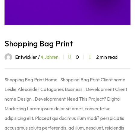
Shopping Bag Print
Entwickler /
4 Jahren
0
2 min read
Shopping Bag Print Home Shopping Bag Print Client name
Leslie Alexander Catagories Business , Development Client
name Design , Developmnent Need This Project? Digital
Marketing Lorem ipsum dolor sit amet, consectetur
adipisicing elit. Placeat qui ducimus illum modi? perspiciatis
accusamus soluta perferendis, ad illum, nesciunt, reiciendis