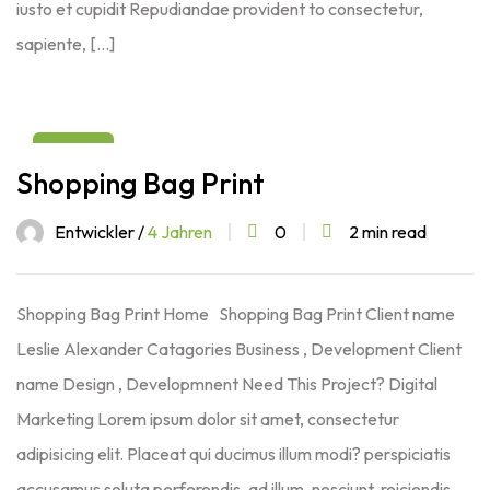
iusto et cupidit Repudiandae provident to consectetur,
sapiente, […]
03
Shopping Bag Print
Aug
Entwickler /
4 Jahren
0
2 min read
Shopping Bag Print Home Shopping Bag Print Client name
Leslie Alexander Catagories Business , Development Client
name Design , Developmnent Need This Project? Digital
Marketing Lorem ipsum dolor sit amet, consectetur
adipisicing elit. Placeat qui ducimus illum modi? perspiciatis
accusamus soluta perferendis, ad illum, nesciunt, reiciendis